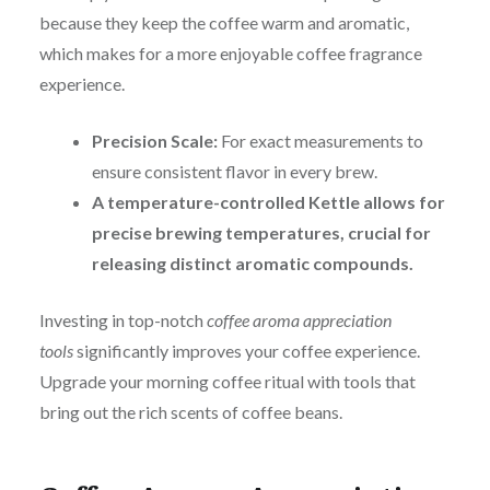
because they keep the coffee warm and aromatic
,
w
hich makes for a more enjoyable coffee fragrance
experience.
Precision Scale:
For exact measurements to
ensure consistent flavor in every brew.
A temperature-controlled Kettle allows for
precise brewing temperatures, crucial for
releasing distinct aromatic compounds.
Investing in top-notch
coffee aroma appreciation
tools
significantly improves your coffee experience.
Upgrade your morning coffee ritual with tools that
bring out the rich scents of coffee beans.