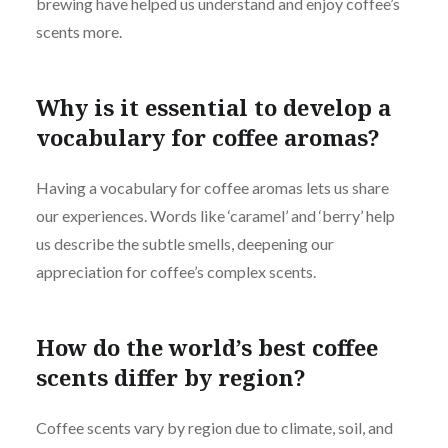
brewing have helped us understand and enjoy coffee’s
scents more.
Why is it essential to develop a
vocabulary for coffee aromas?
Having a vocabulary for coffee aromas lets us share
our experiences. Words like ‘caramel’ and ‘berry’ help
us describe the subtle smells, deepening our
appreciation for coffee’s complex scents.
How do the world’s best coffee
scents differ by region?
Coffee scents vary by region due to climate, soil, and