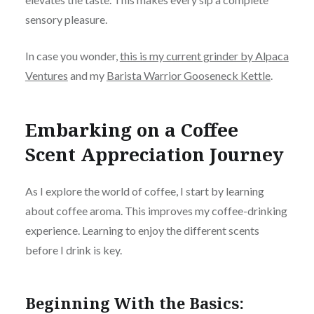
sensory pleasure.
In case you wonder,
this is my current grinder by Alpaca
Ventures
and my
Barista Warrior Gooseneck Kettle
.
Embarking on a Coffee
Scent Appreciation Journey
As I explore the world of coffee, I start by learning
about coffee aroma. This improves my coffee-drinking
experience. Learning to enjoy the different scents
before I drink is key.
Beginning With the Basics: