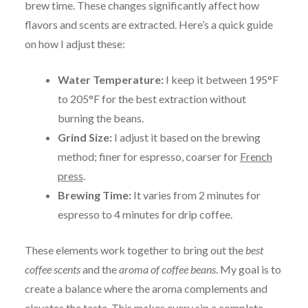
brew time. These changes significantly affect how
flavors and scents are extracted. Here’s a quick guide
on how I adjust these:
Water Temperature:
I keep it between 195°F
to 205°F for the best extraction without
burning the beans.
Grind Size:
I adjust it based on the brewing
method; finer for espresso, coarser for
French
press
.
Brewing Time:
It varies from 2 minutes for
espresso to 4 minutes for drip coffee.
These elements work together to bring out the
best
coffee scents
and the
aroma of coffee beans
. My goal is to
create a balance where the aroma complements and
elevates the taste. This makes every sip a complete