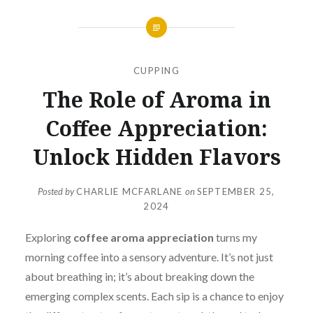
CUPPING
The Role of Aroma in
Coffee Appreciation:
Unlock Hidden Flavors
Posted by
CHARLIE MCFARLANE
on
SEPTEMBER 25,
2024
Exploring
coffee aroma appreciation
turns my
morning coffee into a sensory adventure. It’s not just
about breathing in; it’s about breaking down the
emerging complex scents. Each sip is a chance to enjoy