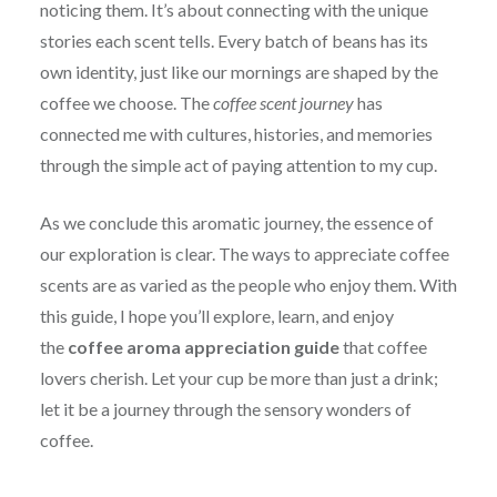
noticing them. It’s about connecting with the unique
stories each scent tells. Every batch of beans has its
own identity, just like our mornings are shaped by the
coffee we choose. The
coffee scent journey
has
connected me with cultures, histories, and memories
through the simple act of paying attention to my cup.
As we conclude this aromatic journey, the essence of
our exploration is clear. The ways to appreciate coffee
scents are as varied as the people who enjoy them. With
this guide, I hope you’ll explore, learn, and enjoy
the
coffee aroma appreciation guide
that coffee
lovers cherish. Let your cup be more than just a drink;
let it be a journey through the sensory wonders of
coffee.