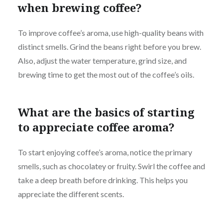
when brewing coffee?
To improve coffee’s aroma, use high-quality beans with
distinct smells. Grind the beans right before you brew.
Also, adjust the water temperature, grind size, and
brewing time to get the most out of the coffee’s oils.
What are the basics of starting
to appreciate coffee aroma?
To start enjoying coffee’s aroma, notice the primary
smells, such as chocolatey or fruity. Swirl the coffee and
take a deep breath before drinking. This helps you
appreciate the different scents.