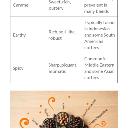
Sweet, rich,
Caramel
prevalent in
buttery
many blends
Typically found
in Indonesian
Rich, soil-like,
Earthy
and some South
robust
American
coffees
Common in
Sharp, piquant,
Middle Eastern
Spicy
aromatic
and some Asian
coffees