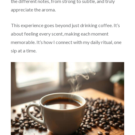
the different notes, from strong to subtle, and truly
appreciate the aroma.
This experience goes beyond just drinking coffee. It’s
about feeling every scent, making each moment
memorable. It’s how I connect with my daily ritual, one
sip at a time.