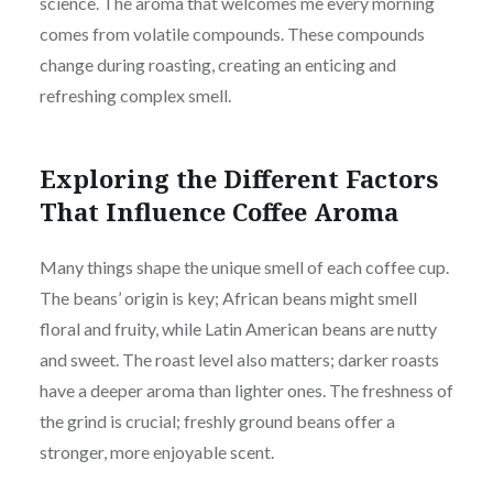
science. The aroma that welcomes me every morning
comes from volatile compounds. These compounds
change during roasting, creating an enticing and
refreshing complex smell.
Exploring the Different Factors
That Influence Coffee Aroma
Many things shape the unique smell of each coffee cup.
The beans’ origin is key; African beans might smell
floral and fruity, while Latin American beans are nutty
and sweet. The roast level also matters; darker roasts
have a deeper aroma than lighter ones. The freshness of
the grind is crucial; freshly ground beans offer a
stronger, more enjoyable scent.