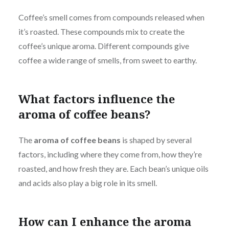
Coffee’s smell comes from compounds released when
it’s roasted. These compounds mix to create the
coffee’s unique aroma. Different compounds give
coffee a wide range of smells, from sweet to earthy.
What factors influence the
aroma of coffee beans?
The
aroma of coffee beans
is shaped by several
factors, including where they come from, how they’re
roasted, and how fresh they are. Each bean’s unique oils
and acids also play a big role in its smell.
How can I enhance the aroma