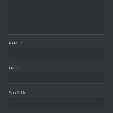
NAME
*
EMAIL
*
WEBSITE