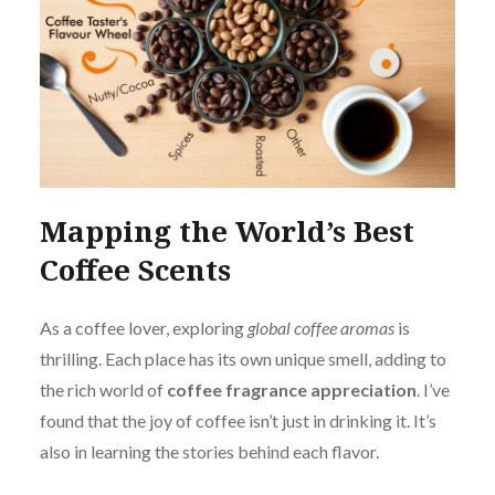
Mapping the World’s Best
Coffee Scents
As a coffee lover, exploring
global coffee aromas
is
thrilling. Each place has its own unique smell, adding to
the rich world of
coffee fragrance appreciation
. I’ve
found that the joy of coffee isn’t just in drinking it. It’s
also in learning the stories behind each flavor.