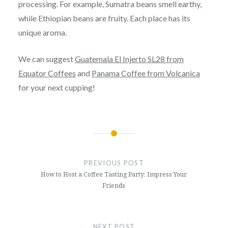
processing. For example, Sumatra beans smell earthy,
while Ethiopian beans are fruity. Each place has its
unique aroma.
We can suggest
Guatemala El Injerto SL28 from
Equator Coffees
and
Panama Coffee from Volcanica
for your next cupping!
Post
navigation
PREVIOUS POST
How to Host a Coffee Tasting Party: Impress Your
Friends
NEXT POST