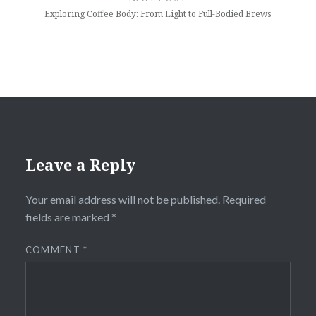
Exploring Coffee Body: From Light to Full-Bodied Brews
Leave a Reply
Your email address will not be published.
Required
fields are marked
*
COMMENT
*