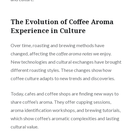
The Evolution of Coffee Aroma
Experience in Culture
Over time, roasting and brewing methods have
changed, affecting the
coffee aroma notes
we enjoy.
New technologies and cultural exchanges have brought
different roasting styles. These changes show how
coffee culture adapts to new trends and discoveries.
Today, cafes and coffee shops are finding new ways to
share coffee’s aroma. They offer cupping sessions,
aroma identification workshops, and brewing tutorials,
which show coffee’s aromatic complexities and lasting
cultural value.