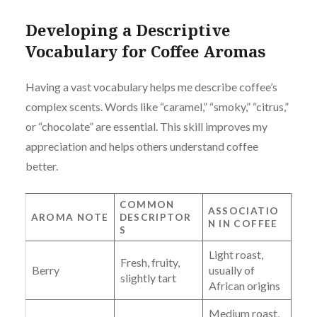
Developing a Descriptive
Vocabulary for Coffee Aromas
Having a vast vocabulary helps me describe coffee’s
complex scents. Words like “caramel,” “smoky,” “citrus,”
or “chocolate” are essential. This skill improves my
appreciation and helps others understand coffee
better.
COMMON
ASSOCIATIO
AROMA NOTE
DESCRIPTOR
N IN COFFEE
S
Light roast,
Fresh, fruity,
Berry
usually of
slightly tart
African origins
Medium roast,