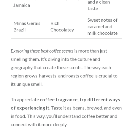
and a clean
Jamaica
taste
Sweet notes of
Minas Gerais,
Rich,
caramel and
Brazil
Chocolatey
milk chocolate
Exploring these best coffee scents
is more than just
smelling them. It’s diving into the culture and
geography that create these scents. The way each
region grows, harvests, and roasts coffee is crucial to
its unique smell.
To
appreciate
coffee fra
grance, try different ways
of experiencing it
. Taste it as beans, brewed, and even
in food. This way, you’ll understand coffee better and
connect with it more deeply.