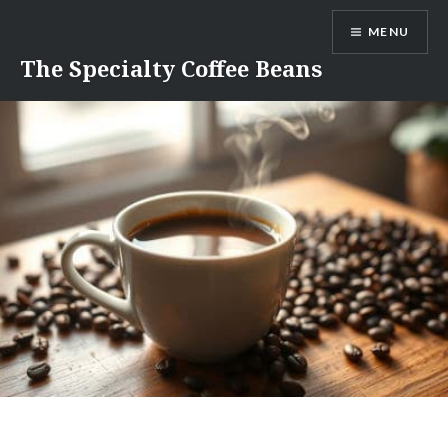
Skip
MENU
to
content
The Specialty Coffee Beans