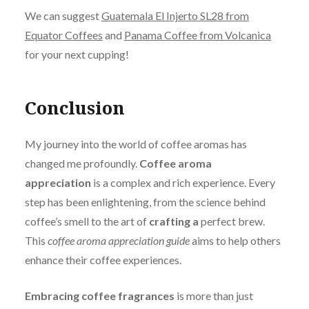
We can suggest
Guatemala El Injerto SL28 from
Equator Coffees
and
Panama Coffee from Volcanica
for your next cupping!
Conclusion
My journey into the world of coffee aromas has
changed me profoundly.
Coffee
aroma
appreciation
is a complex and rich experience.
Every
step has been enlightening, from the science behind
coffee’s smell to the art of
crafting a
perfect brew.
This
coffee aroma appreciation guide
aims to help others
enhance their coffee experiences.
Embracing coffee fragrances
is more than just