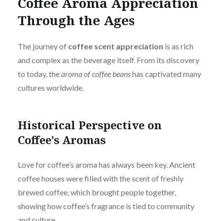
Coffee Aroma Appreciation
Through the Ages
The journey of
coffee scent appreciation
is as rich
and complex as the beverage itself. From its discovery
to today, the
aroma of coffee beans
has captivated many
cultures worldwide.
Historical Perspective on
Coffee’s Aromas
Love for coffee’s aroma has always been key. Ancient
coffee houses were filled with the scent of freshly
brewed coffee, which brought people together,
showing how coffee’s fragrance is tied to community
and culture.