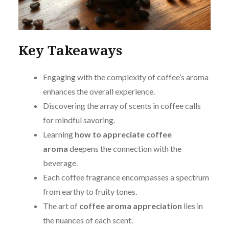
Key Takeaways
Engaging with the complexity of coffee’s aroma
enhances the overall experience.
Discovering the array of scents in coffee calls
for mindful savoring.
Learning
how to appreciate coffee
aroma
deepens the connection with the
beverage.
Each coffee fragrance encompasses a spectrum
from earthy to fruity tones.
The art of
coffee aroma appreciation
lies in
the nuances of each scent.