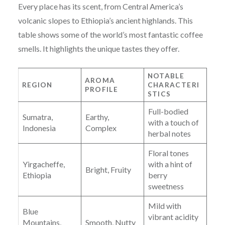
Every place has its scent, from Central America’s
volcanic slopes to Ethiopia’s ancient highlands. This
table shows some of the world’s most fantastic coffee
smells. It highlights the unique tastes they offer.
NOTABLE
AROMA
REGION
CHARACTERI
PROFILE
STICS
Full-bodied
Sumatra,
Earthy,
with a touch of
Indonesia
Complex
herbal notes
Floral tones
Yirgacheffe,
with a hint of
Bright, Fruity
Ethiopia
berry
sweetness
Mild with
Blue
vibrant acidity
Mountains,
Smooth, Nutty