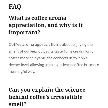
FAQ
What is coffee aroma
appreciation, and why is it
important?
Coffee aroma appreciation
is about enjoying the
smells of coffee, not just its taste. It makes drinking
coffee more enjoyable and connects us to it on a
deeper level, allowing us to experience coffee in a more
meaningful way.
Can you explain the science
behind coffee’s irresistible
smell?