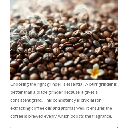
Choosing the right grinder is essential. A burr grinder is
better than a blade grinder because it gives a
consistent grind. This consistency is crucial for
extracting coffee oils and aromas well. It ensures the
coffee is brewed evenly, which boosts the fragrance.