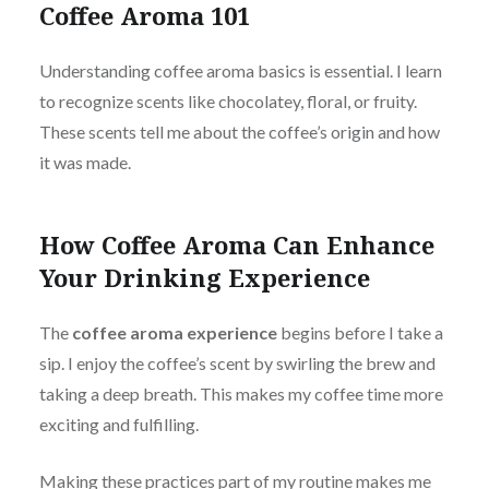
Coffee Aroma 101
Understanding coffee aroma basics is essential. I learn
to recognize scents like chocolatey, floral, or fruity.
These scents tell me about the coffee’s origin and how
it was made.
How Coffee Aroma Can Enhance
Your Drinking Experience
The
coffee aroma experience
begins before I take a
sip. I enjoy the coffee’s scent by swirling the brew and
taking a deep breath. This makes my coffee time more
exciting and fulfilling.
Making these practices part of my routine makes me