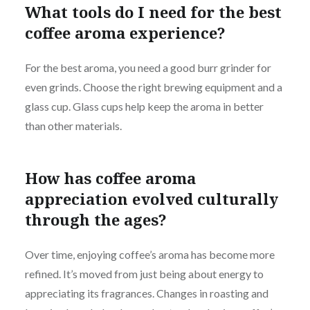
What tools do I need for the best
coffee aroma experience?
For the best aroma, you need a good burr grinder for
even grinds. Choose the right brewing equipment and a
glass cup. Glass cups help keep the aroma in better
than other materials.
How has coffee aroma
appreciation evolved culturally
through the ages?
Over time, enjoying coffee’s aroma has become more
refined. It’s moved from just being about energy to
appreciating its fragrances. Changes in roasting and