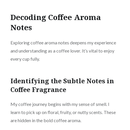
Decoding Coffee Aroma
Notes
Explo
ring coffee aroma notes deepens my experience
and understanding as a coffee lover. It’s vital to enjoy
every cup fully.
Identifying the Subtle Notes in
Coffee Fragrance
My coffee journey begins with my sense of smell. I
learn to pick up on floral, fruity, or nutty scents. These
are hidden in the bold coffee aroma.