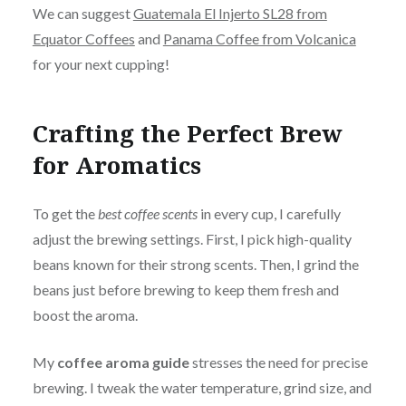
We can suggest
Guatemala El Injerto SL28 from
Equator Coffees
and
Panama Coffee from Volcanica
for your next cupping!
Crafting the Perfect Brew
for Aromatics
To get the
best coffee scents
in every cup, I carefully
adjust the brewing settings. First, I pick high-quality
beans known for their strong scents. Then, I grind the
beans just before brewing to keep them fresh and
boost the aroma.
My
coffee aroma guide
stresses the need for precise
brewing. I tweak the water temperature, grind size, and