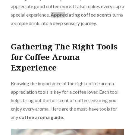
appreciate good coffee more. It also makes every cup a
special experience.
Appre
ciating coffee scents
turns
a simple drink into a deep sensory journey.
Gathering The Right Tools
for Coffee Aroma
Experience
Knowing t
he importance of the right coffee aroma
appreciation tools is key for a coffee lover. Each tool
helps bring out the full scent of coffee, ensuring you
enjoy every aroma. Here are the must-have tools for
any
coffee aroma guide
.