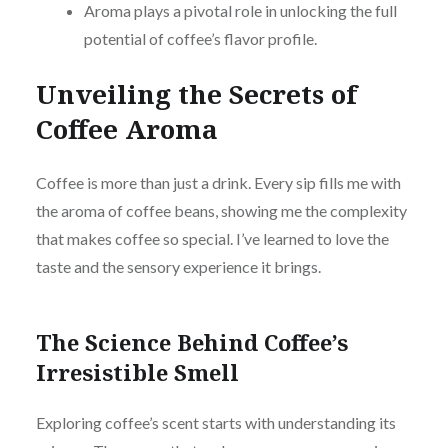
Aroma plays a pivotal role in unlocking the full
potential of coffee’s flavor profile.
Unveiling the Secrets of
Coffee Aroma
Coffee is more than just a drink. Every sip fills me with
the aroma of coffee beans, showing me the complexity
that makes coffee so special. I’ve learned to love the
taste and the sensory experience it brings.
The Science Behind Coffee’s
Irresistible Smell
Exploring coffee’s scent starts with understanding its