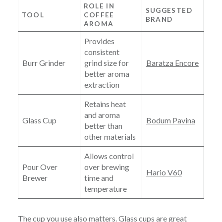
ROLE IN
SUGGESTED
TOOL
COFFEE
BRAND
AROMA
Provides
consistent
Burr Grinder
grind size for
Baratza Encore
better aroma
extraction
Retains heat
and aroma
Glass Cup
Bodum Pavina
better than
other materials
Allows control
Pour Over
over brewing
Hario V60
Brewer
time and
temperature
The cup you use also matters. Glass cups are great